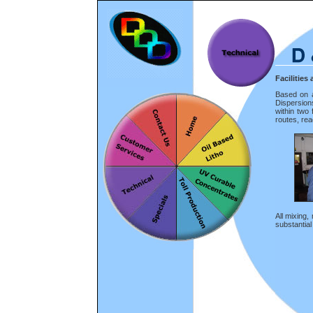
Facilitie
Based on a
Dispersion
within two
routes, rea
All mixing,
substantial