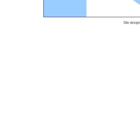
Site desig